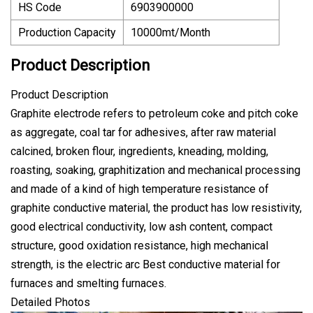
HS Code
6903900000
Production Capacity
10000mt/Month
Product Description
Product Description
Graphite electrode refers to petroleum coke and pitch coke
as aggregate, coal tar for adhesives, after raw material
calcined, broken flour, ingredients, kneading, molding,
roasting, soaking, graphitization and mechanical processing
and made of a kind of high temperature resistance of
graphite conductive material, the product has low resistivity,
good electrical conductivity, low ash content, compact
structure, good oxidation resistance, high mechanical
strength, is the electric arc Best conductive material for
furnaces and smelting furnaces.
Detailed Photos