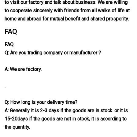
to visit our factory and talk about business. We are willing
to cooperate sincerely with friends from all walks of life at
home and abroad for mutual benefit and shared prosperity.
FAQ
FAQ
Q: Are you trading company or manufacturer ?
A: We are factory.
.
Q: How long is your delivery time?
A: Generally it is 2-3 days if the goods are in stock. or it is
15-20days if the goods are not in stock, it is according to
the quantity.