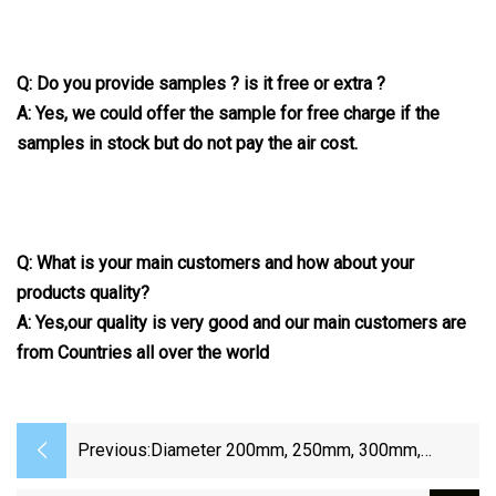
Q: Do you provide samples ? is it free or extra ?
A: Yes, we could offer the sample for free charge if the
samples in stock but do not pay the air cost.
Q: What is your main customers and how about your
products quality?
A: Yes,our quality is very good and our main customers are
from Countries all over the world
Previous:
Diameter 200mm, 250mm, 300mm,
350mm, 400mm, 500mm, 550mm, 600mm,