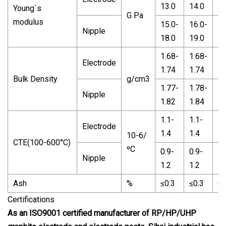
13.0
14.0
10
Young`s
G Pa
modulus
15.0-
16.0-
14
Nipple
18.0
19.0
15
1.68-
1.68-
1.
Electrode
1.74
1.74
1.
Bulk Density
g/cm3
1.77-
1.78-
1.
Nipple
1.82
1.84
1.
1.1-
1.1-
1.
Electrode
1.4
1.4
1.
10-6/
CTE(100-600°C)
ºC
0.9-
0.9-
1.
Nipple
1.2
1.2
1.
Ash
%
≤0.3
≤0.3
≤0
Certifications
As an ISO9001 certified manufacturer of RP/HP/UHP