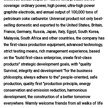
coverage: ordinary power, high power, ultra-high power
graphite electrode, and annual output of 100,000 tons of
petroleum coke carburetor. Universal product not only best-
selling domestic and exported to the United States, Britain,
France, Germany, Russia, Japan, Italy, Egypt, South Korea,
Malaysia, South Africa and other countries, the company has
the first-class production equipment, advanced technology,
strict testing means, rich management experience, based
on the "build first-class enterprise, create first-class
products" strategic development goals, with "quality
Survival, integrity and development "for the business
philosophy, always adhere to the" people-oriented, safe
production, quality first "production principle, energy
conservation and emission reduction, harmonious
development, the construction of a better tomorrow
everywhere. Warmly welcome friends from all walks of life