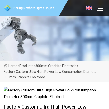
Beijing Northern Lights Co.,Ltd
Home
>
Products
>
300mm Graphite Electrode
>
Factory Custom Ultra High Power Low Consumption Diameter
300mm Graphite Electrode
Factory Custom Ultra High Power Low