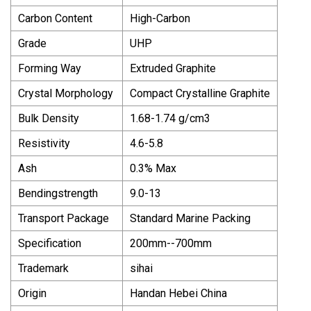
Carbon Content
High-Carbon
Grade
UHP
Forming Way
Extruded Graphite
Crystal Morphology
Compact Crystalline Graphite
Bulk Density
1.68-1.74 g/cm3
Resistivity
4.6-5.8
Ash
0.3% Max
Bendingstrength
9.0-13
Transport Package
Standard Marine Packing
Specification
200mm--700mm
Trademark
sihai
Origin
Handan Hebei China