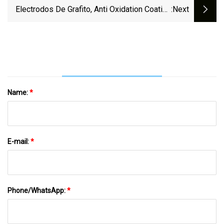
700 Mm Graphite Electrode RP HP UHP
Electrodos De Grafito, Anti Oxidation Coating
:next
For Eaf
UHP 300mm 450mm 600mm Graphite
Electrode
Name:
*
E-mail:
*
Phone/WhatsApp:
*