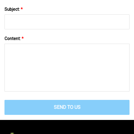
Subject:
*
Content:
*
SEND TO US