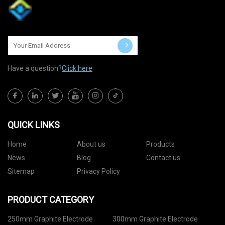
Have a question?
Click here
QUICK LINKS
Home
About us
Products
News
Blog
Contact us
Sitemap
Privacy Policy
PRODUCT CATEGORY
250mm Graphite Electrode
300mm Graphite Electrode