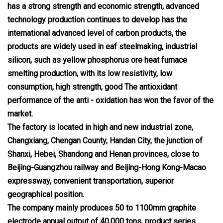
has a strong strength and economic strength, advanced
technology production continues to develop has the
international advanced level of carbon products, the
products are widely used in eaf steelmaking, industrial
silicon, such as yellow phosphorus ore heat furnace
smelting production, with its low resistivity, low
consumption, high strength, good The antioxidant
performance of the anti - oxidation has won the favor of the
market.
The factory is located in high and new industrial zone,
Changxiang, Chengan County, Handan City, the junction of
Shanxi, Hebei, Shandong and Henan provinces, close to
Beijing-Guangzhou railway and Beijing-Hong Kong-Macao
expressway, convenient transportation, superior
geographical position.
The company mainly produces 50 to 1100mm graphite
electrode annual output of 40,000 tons, product series