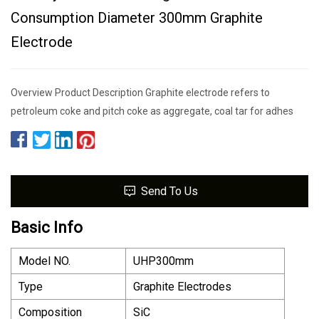
Consumption Diameter 300mm Graphite
Electrode
Overview Product Description Graphite electrode refers to
petroleum coke and pitch coke as aggregate, coal tar for adhes
Send To Us
Basic Info
Model NO.
UHP300mm
Type
Graphite Electrodes
Composition
SiC