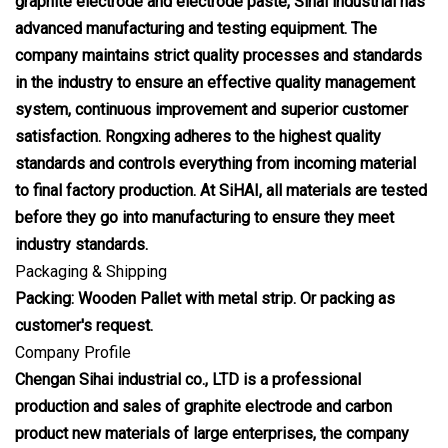
graphite electrode and electrode paste, Sihai industrial has
advanced manufacturing and testing equipment. The
company maintains strict quality processes and standards
in the industry to ensure an effective quality management
system, continuous improvement and superior customer
satisfaction. Rongxing adheres to the highest quality
standards and controls everything from incoming material
to final factory production. At SiHAI, all materials are tested
before they go into manufacturing to ensure they meet
industry standards.
Packaging & Shipping
Packing: Wooden Pallet with metal strip. Or packing as
customer's request.
Company Profile
Chengan Sihai industrial co., LTD is a professional
production and sales of graphite electrode and carbon
product new materials of large enterprises, the company