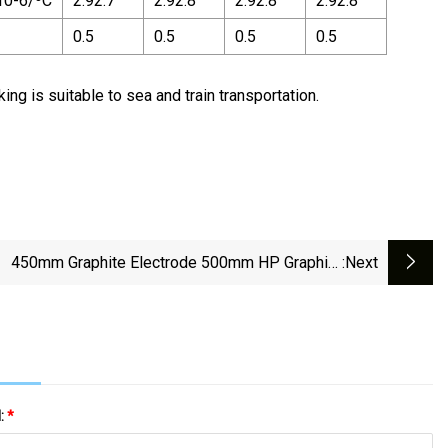
10-6/ºC
2.92.7
2.92.8
2.92.8
2.92.8
0.5
0.5
0.5
0.5
ng is suitable to sea and train transportation.
450mm Graphite Electrode 500mm HP Graphite
:next
Electrodes
l:
*