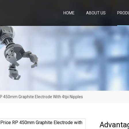
HOME
ABOUT US
PROD
P 450mm Graphite Electrode With 4tpi Nipples
Advanta