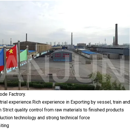
ode Factrory.
trial experience.Rich experience in Exporting by vessel, train
rict quality control from raw materials to finished products
ction technology and strong technical force
iting