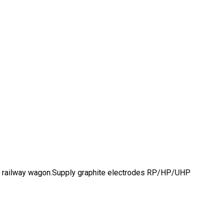
 and railway wagon.Supply graphite electrodes RP/HP/UHP