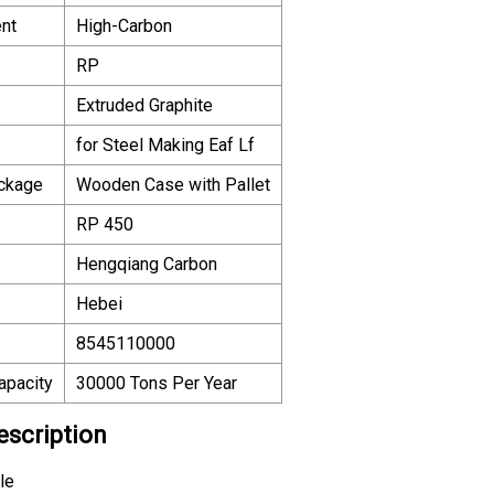
nt
High-Carbon
RP
Extruded Graphite
for Steel Making Eaf Lf
ackage
Wooden Case with Pallet
RP 450
Hengqiang Carbon
Hebei
8545110000
apacity
30000 Tons Per Year
escription
le