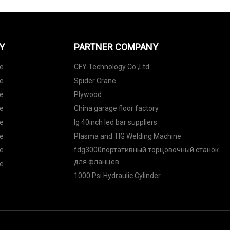
Y
PARTNER COMPANY
de
CFY Technology Co.,Ltd
de
Spider Crane
de
Plywood
de
China garage floor factory
de
lg 40inch led bar suppliers
de
Plasma and TIG Welding Machine
de
fdg3000портативный торцовочный станок
для фланцев
de
1000 Psi Hydraulic Cylinder