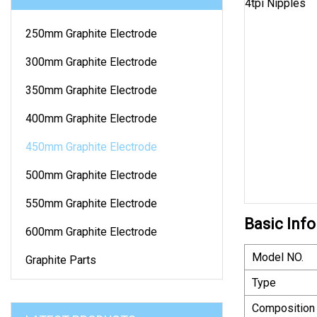
250mm Graphite Electrode
300mm Graphite Electrode
350mm Graphite Electrode
400mm Graphite Electrode
450mm Graphite Electrode
500mm Graphite Electrode
550mm Graphite Electrode
Basic Info
600mm Graphite Electrode
Model NO.
Graphite Parts
Type
Composition