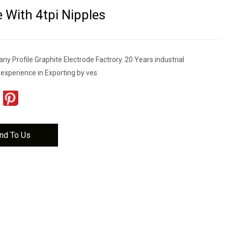
e With 4tpi Nipples
 Profile Graphite Electrode Factrory. 20 Years industrial
 experience in Exporting by ves
nd To Us