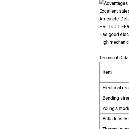
Excellent sale
Africa etc..De
PRODUCT FE
Has good elect
High mechanic
Technical Data
Item
Electrical res
Bending stre
Young's modu
Bulk density 