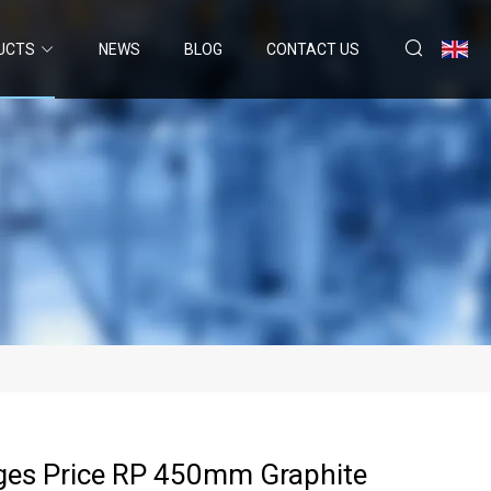
UCTS
NEWS
BLOG
CONTACT US
ges Price RP 450mm Graphite