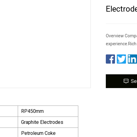
Electrod
Overview Company
experience.Rich
Se
RP450mm
Graphite Electrodes
Petroleum Coke