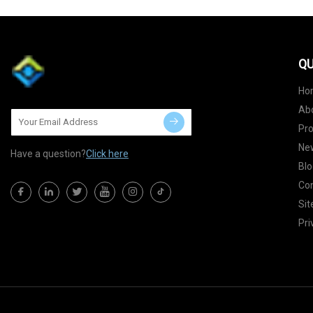
QU
Ho
Ab
Pr
Ne
Have a question?
Click here
Blo
Con
Si
Pri