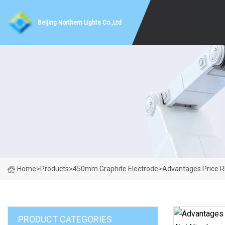
Beijing Northern Lights Co.,Ltd
Home
>
Products
>
450mm Graphite Electrode
>
Advantages Price R
PRODUCT CATEGORIES