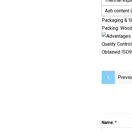
Thermal expa
Ash content 
Packaging & S
Packing: Woode
Quality Control
Obtained ISO90
Previo
Name:
*