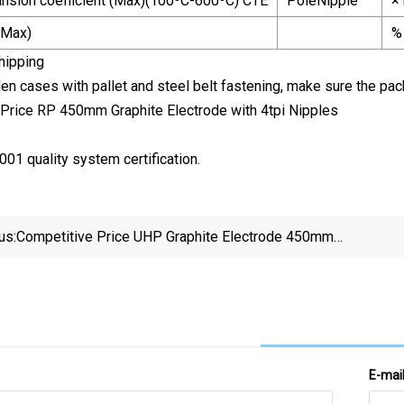
nsion coefficient (Max)(100ºC-600ºC) CTE
PoleNipple
×
(Max)
%
hipping
n cases with pallet and steel belt fastening, make sure the packi
01 quality system certification.
us:
Competitive Price UHP Graphite Electrode 450mm
High Quality
E-mai