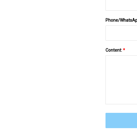
Phone/WhatsA
Content:
*