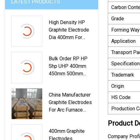
LATEST PRODUCTS
Carbon Conte
Grade
High Density HP
Graphite Electrode
Forming Way
Dia 400mm For
Application
Electric Arc Furnace
Smelting For Sale
Transport P
Bulk Order RP HP
Specification
Shp UHP 400mm
450mm 500mm
Trademark
550mm 600mm
Origin
650mm 700mm
China Manufacturer
750mm Carbon
HS Code
Graphite Electrodes
Graphite Electrode
Production C
For Arc Furnace
For Tender
UHP 450mm
Product D
400mm Graphite
Company Profi
Electrodes