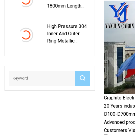
1800mm Length
Low Resistivity
Graphite Electrodes
High Pressure 304
For Eaf Lf
Inner And Outer
Ring Metallic
Graphite Duplex
Spiral Wound
Gasket Auto Parts
Graphite Electr
20 Years indus
D100-D700mm St
Advanced produ
Customers Vis