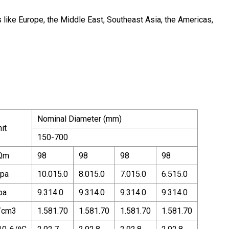
 like Europe, the Middle East, Southeast Asia, the Americas,
Nominal Diameter (mm)
it
150-700
Ωm
98
98
98
98
pa
10.015.0
8.015.0
7.015.0
6.515.0
pa
9.314.0
9.314.0
9.314.0
9.314.0
/cm3
1.581.70
1.581.70
1.581.70
1.581.70