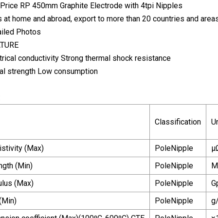
s at home and abroad, export to more than 20 countries and areas
tailed Photos
ATURE
rical conductivity Strong thermal shock resistance
al strength Low consumption
:
Classification
Un
istivity (Max)
PoleNipple
μ
ngth (Min)
PoleNipple
M
lus (Max)
PoleNipple
G
(Min)
PoleNipple
g