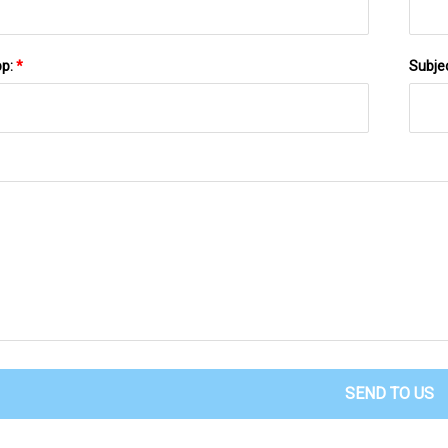
pp:
*
Subje
SEND TO US