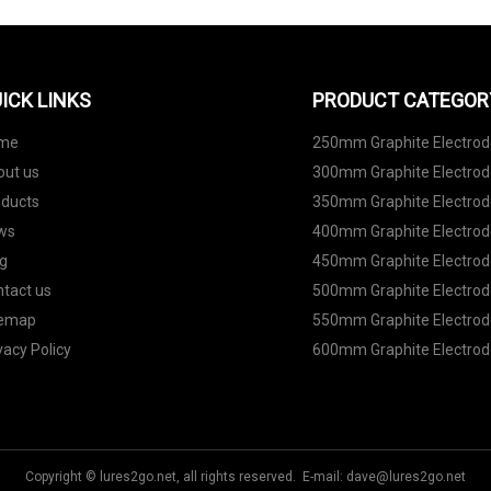
ICK LINKS
PRODUCT CATEGOR
me
250mm Graphite Electro
out us
300mm Graphite Electro
oducts
350mm Graphite Electro
ws
400mm Graphite Electro
g
450mm Graphite Electro
tact us
500mm Graphite Electro
temap
550mm Graphite Electro
vacy Policy
600mm Graphite Electro
Copyright © lures2go.net, all rights reserved. E-mail:
dave@lures2go.net