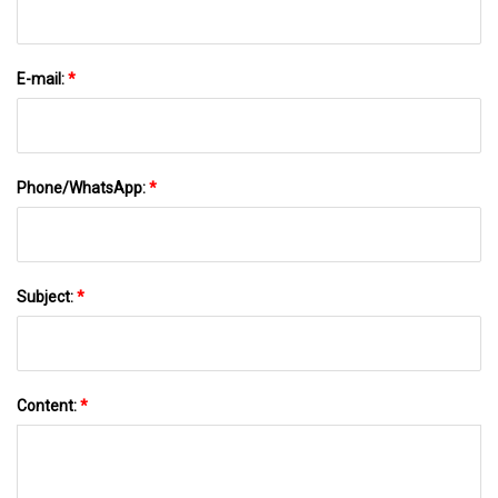
E-mail:
*
Phone/WhatsApp:
*
Subject:
*
Content:
*