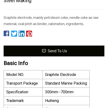
Steel Making
Graphite electrode, mainly petroleum coke, needle coke as raw
material, coal pitch as binder, calcination, ingredients,
Send To Us
Basic Info
Model NO.
Graphite Electrode
Transport Package
Standard Marine Packing
Specification
300mm--700mm
Trademark
Huiheng