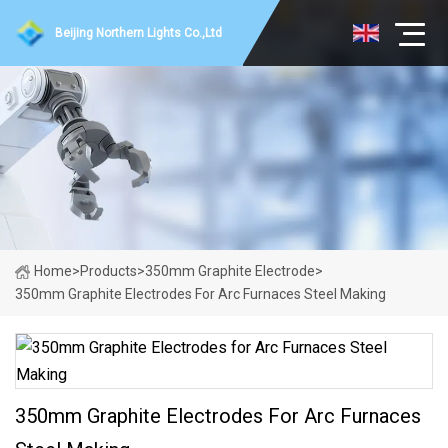
Beijing Northern Lights Co.,Ltd
Home
>
Products
>
350mm Graphite Electrode
>
350mm Graphite Electrodes For Arc Furnaces Steel Making
350mm Graphite Electrodes For Arc Furnaces