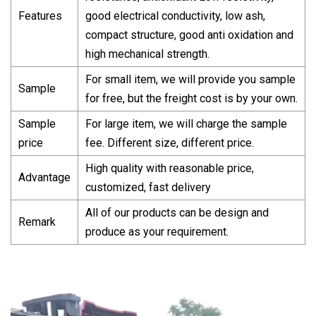
Features
good electrical conductivity, low ash,
compact structure, good anti oxidation and
high mechanical strength.
For small item, we will provide you sample
Sample
for free, but the freight cost is by your own.
Sample
For large item, we will charge the sample
price
fee. Different size, different price.
High quality with reasonable price,
Advantage
customized, fast delivery
All of our products can be design and
Remark
produce as your requirement.