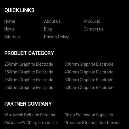
QUICK LINKS
Home
About us
Products
News
Blog
Contact us
Sitemap
Privacy Policy
PRODUCT CATEGORY
250mm Graphite Electrode
300mm Graphite Electrode
350mm Graphite Electrode
400mm Graphite Electrode
450mm Graphite Electrode
500mm Graphite Electrode
550mm Graphite Electrode
600mm Graphite Electrode
PARTNER COMPANY
Wire Mesh Belt and Screens
China Sleepwear Suppliers
Portable EV Charger made in
Precision Steering Gearboxes