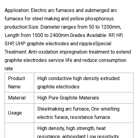
Application: Electric arc furnaces and submerged arc
furnaces for steel making and yellow phosphorous
production.Size: Diameter ranges from 50 to 1200mm,
Length from 1500 to 2400mm.Grades Available: RP, HP,
SHP, UHP graphite electrodes and nipplesSpecial
Treatment: Anti-oxidation impregnation treatment to extend
graphite electrodes service life and reduce consumption
rate.
Product
High conductive high density extruded
Name
graphite electrodes
Material
High Pure Graphite Materials
Steelmaking arc furnace, Ore-smelting
Usage
electric furace, resistance furnace
High density, high strength, heat
resistance, antioxidant Low resistivity,