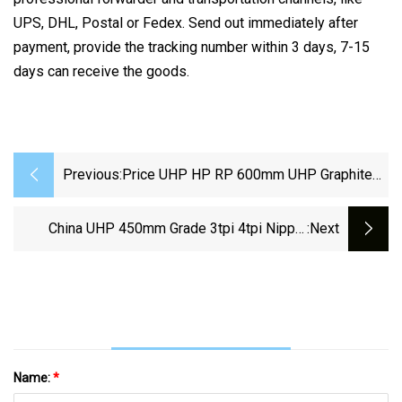
UPS, DHL, Postal or Fedex. Send out immediately after
payment, provide the tracking number within 3 days, 7-15
days can receive the goods.
Previous:
Price UHP HP RP 600mm UHP Graphite
Electrode For Steel Making
China UHP 450mm Grade 3tpi 4tpi Nipple
:next
Graphite Electrode Price For Eaf
Name:
*