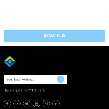
SEND TO US
Have a question?
Click here