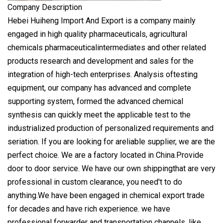
Company Description
Hebei Huiheng Import And Export is a company mainly
engaged in high quality pharmaceuticals, agricultural
chemicals pharmaceuticalintermediates and other related
products research and development and sales for the
integration of high-tech enterprises. Analysis oftesting
equipment, our company has advanced and complete
supporting system, formed the advanced chemical
synthesis can quickly meet the applicable test to the
industrialized production of personalized requirements and
seriation. If you are looking for areliable supplier, we are the
perfect choice. We are a factory located in China.Provide
door to door service. We have our own shippingthat are very
professional in custom clearance, you need't to do
anything.We have been engaged in chemical export trade
for decades and have rich experience. we have
professional forwarder and transportation channels, like