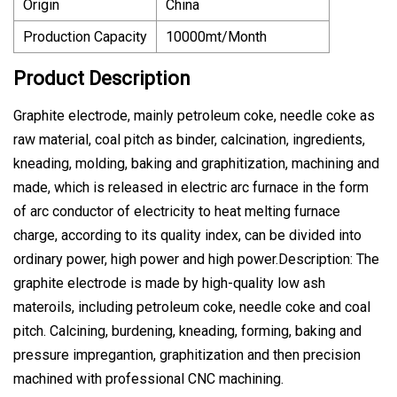
Origin
China
Production Capacity
10000mt/Month
Product Description
Graphite electrode, mainly petroleum coke, needle coke as
raw material, coal pitch as binder, calcination, ingredients,
kneading, molding, baking and graphitization, machining and
made, which is released in electric arc furnace in the form
of arc conductor of electricity to heat melting furnace
charge, according to its quality index, can be divided into
ordinary power, high power and high power.Description: The
graphite electrode is made by high-quality low ash
materoils, including petroleum coke, needle coke and coal
pitch. Calcining, burdening, kneading, forming, baking and
pressure impregantion, graphitization and then precision
machined with professional CNC machining.