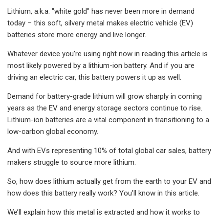
Lithium, a.k.a. "white gold" has never been more in demand
today – this soft, silvery metal makes electric vehicle (EV)
batteries store more energy and live longer.
Whatever device you’re using right now in reading this article is
most likely powered by a lithium-ion battery. And if you are
driving an electric car, this battery powers it up as well.
Demand for battery-grade lithium will grow sharply in coming
years as the EV and energy storage sectors continue to rise.
Lithium-ion batteries are a vital component in transitioning to a
low-carbon global economy.
And with EVs representing 10% of total global car sales, battery
makers struggle to source more lithium.
So, how does lithium actually get from the earth to your EV and
how does this battery really work? You’ll know in this article.
We’ll explain how this metal is extracted and how it works to