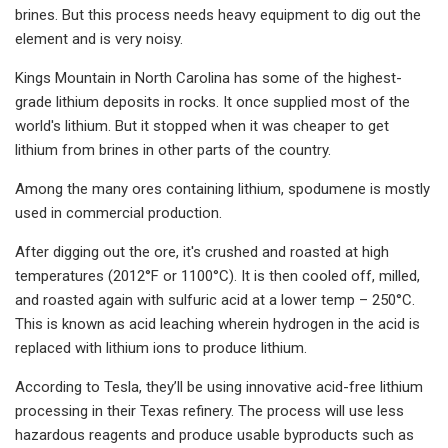
brines. But this process needs heavy equipment to dig out the
element and is very noisy.
Kings Mountain in North Carolina has some of the highest-
grade lithium deposits in rocks. It once supplied most of the
world's lithium. But it stopped when it was cheaper to get
lithium from brines in other parts of the country.
Among the many ores containing lithium, spodumene is mostly
used in commercial production.
After digging out the ore, it's crushed and roasted at high
temperatures (2012°F or 1100°C). It is then cooled off, milled,
and roasted again with sulfuric acid at a lower temp – 250°C.
This is known as acid leaching wherein hydrogen in the acid is
replaced with lithium ions to produce lithium.
According to Tesla, they’ll be using innovative acid-free lithium
processing in their Texas refinery. The process will use less
hazardous reagents and produce usable byproducts such as