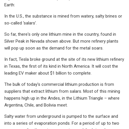
Earth:
In the U.S., the substance is mined from watery, salty brines or
so-called ‘salars’.
So far, there's only one lithium mine in the country, found in
Silver Peak in Nevada shown above. But more refinery plants
will pop up soon as the demand for the metal soars.
In fact, Tesla broke ground at the site of its new lithium refinery
in Texas, the first of its kind in North America. It will cost the
leading EV maker about $1 billion to complete.
The bulk of today's commercial lithium production is from
suppliers that extract lithium from salars. Most of this mining
happens high up in the Andes, in the Lithium Triangle – where
Argentina, Chile, and Bolivia meet.
Salty water from underground is pumped to the surface and
into a series of evaporation ponds. For a period of up to two