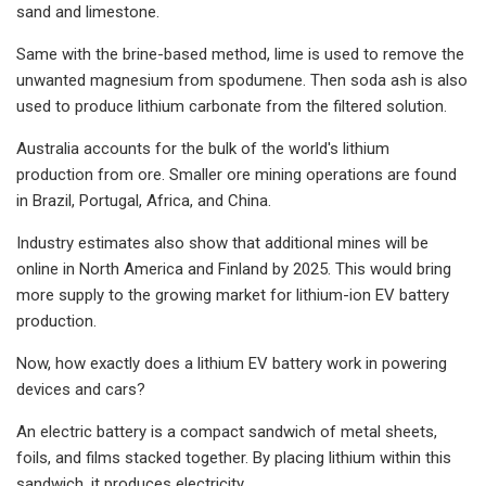
sand and limestone.
Same with the brine-based method, lime is used to remove the
unwanted magnesium from spodumene. Then soda ash is also
used to produce lithium carbonate from the filtered solution.
Australia accounts for the bulk of the world's lithium
production from ore. Smaller ore mining operations are found
in Brazil, Portugal, Africa, and China.
Industry estimates also show that additional mines will be
online in North America and Finland by 2025. This would bring
more supply to the growing market for lithium-ion EV battery
production.
Now, how exactly does a lithium EV battery work in powering
devices and cars?
An electric battery is a compact sandwich of metal sheets,
foils, and films stacked together. By placing lithium within this
sandwich, it produces electricity.