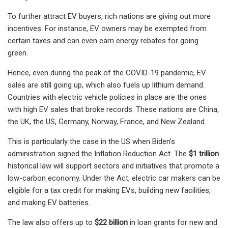
To further attract EV buyers, rich nations are giving out more
incentives. For instance, EV owners may be exempted from
certain taxes and can even earn energy rebates for going
green.
Hence, even during the peak of the COVID-19 pandemic, EV
sales are still going up, which also fuels up lithium demand.
Countries with electric vehicle policies in place are the ones
with high EV sales that broke records. These nations are China,
the UK, the US, Germany, Norway, France, and New Zealand.
This is particularly the case in the US when Biden's
administration signed the Inflation Reduction Act. The
$1 trillion
historical law will support sectors and initiatives that promote a
low-carbon economy. Under the Act, electric car makers can be
eligible for a tax credit for making EVs, building new facilities,
and making EV batteries.
The law also offers up to
$22 billion
in loan grants for new and