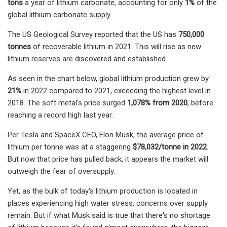
tons
a year of lithium carbonate, accounting for only
1%
of the
global lithium carbonate supply.
The US Geological Survey reported that the US has
750,000
tonnes
of recoverable lithium in 2021. This will rise as new
lithium reserves are discovered and established.
As seen in the chart below, global lithium production grew by
21%
in 2022 compared to 2021, exceeding the highest level in
2018. The soft metal's price surged
1,078% from 2020
, before
reaching a record high last year.
Per Tesla and SpaceX CEO, Elon Musk, the average price of
lithium per tonne was at a staggering
$78,032/tonne in 2022
.
But now that price has pulled back, it appears the market will
outweigh the fear of oversupply.
Yet, as the bulk of today's lithium production is located in
places experiencing high water stress, concerns over supply
remain. But if what Musk said is true that there's no shortage