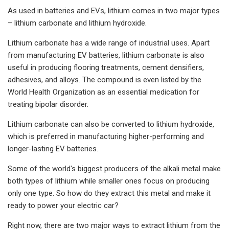
As used in batteries and EVs, lithium comes in two major types
– lithium carbonate and lithium hydroxide.
Lithium carbonate has a wide range of industrial uses. Apart
from manufacturing EV batteries, lithium carbonate is also
useful in producing flooring treatments, cement densifiers,
adhesives, and alloys. The compound is even listed by the
World Health Organization as an essential medication for
treating bipolar disorder.
Lithium carbonate can also be converted to lithium hydroxide,
which is preferred in manufacturing higher-performing and
longer-lasting EV batteries.
Some of the world's biggest producers of the alkali metal make
both types of lithium while smaller ones focus on producing
only one type. So how do they extract this metal and make it
ready to power your electric car?
Right now, there are two major ways to extract lithium from the