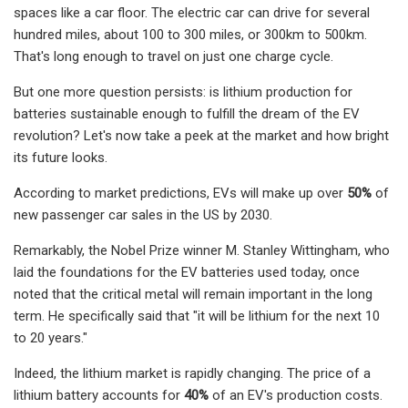
spaces like a car floor. The electric car can drive for several
hundred miles, about 100 to 300 miles, or 300km to 500km.
That's long enough to travel on just one charge cycle.
But one more question persists: is lithium production for
batteries sustainable enough to fulfill the dream of the EV
revolution? Let's now take a peek at the market and how bright
its future looks.
According to market predictions, EVs will make up over
50%
of
new passenger car sales in the US by 2030.
Remarkably, the Nobel Prize winner M. Stanley Wittingham, who
laid the foundations for the EV batteries used today, once
noted that the critical metal will remain important in the long
term. He specifically said that "it will be lithium for the next 10
to 20 years."
Indeed, the lithium market is rapidly changing. The price of a
lithium battery accounts for
40%
of an EV's production costs.