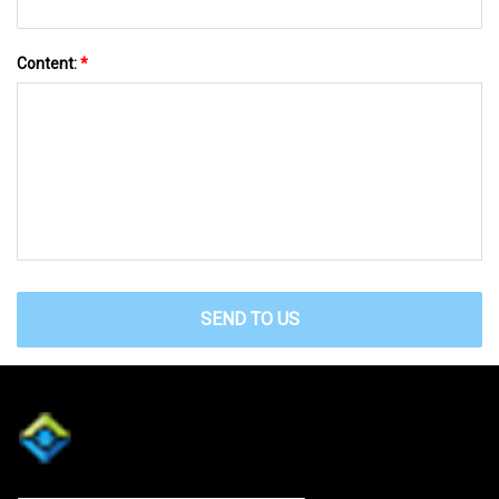
Content:
*
SEND TO US