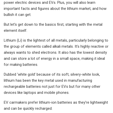
power electric devices and EVs. Plus, you will also learn
important facts and figures about the lithium market, and how
bullish it can get.
But let's get down to the basics first, starting with the metal
element itself.
Lithium (Li) is the lightest of all metals, particularly belonging to
the group of elements called alkali metals. It's highly reactive or
always wants to shed electrons. It also has the lowest density
and can store a lot of energy in a small space, making it ideal
for making batteries.
Dubbed ‘white gold’ because of its soft, silvery-white look,
lithium has been the key metal used in manufacturing
rechargeable batteries not just for EVs but for many other
devices like laptops and mobile phones.
EV carmakers prefer lithium-ion batteries as they’re lightweight
and can be quickly recharged.