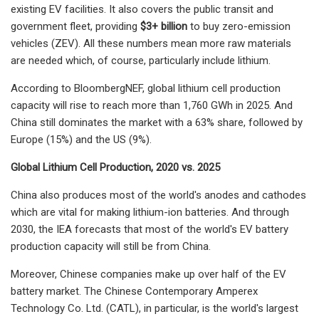
existing EV facilities. It also covers the public transit and
government fleet, providing
$3+ billion
to buy zero-emission
vehicles (ZEV). All these numbers mean more raw materials
are needed which, of course, particularly include lithium.
According to BloombergNEF, global lithium cell production
capacity will rise to reach more than 1,760 GWh in 2025. And
China still dominates the market with a 63% share, followed by
Europe (15%) and the US (9%).
Global Lithium Cell Production, 2020 vs. 2025
China also produces most of the world's anodes and cathodes
which are vital for making lithium-ion batteries. And through
2030, the IEA forecasts that most of the world's EV battery
production capacity will still be from China.
Moreover, Chinese companies make up over half of the EV
battery market. The Chinese Contemporary Amperex
Technology Co. Ltd. (CATL), in particular, is the world's largest