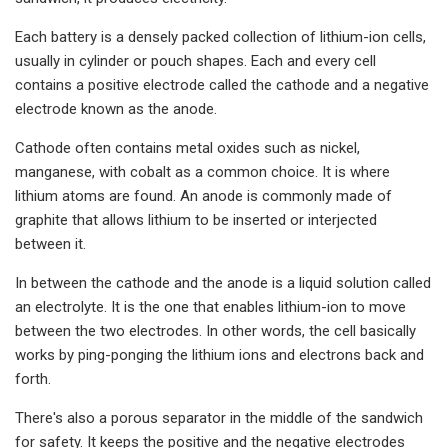
Each battery is a densely packed collection of lithium-ion cells,
usually in cylinder or pouch shapes. Each and every cell
contains a positive electrode called the cathode and a negative
electrode known as the anode.
Cathode often contains metal oxides such as nickel,
manganese, with cobalt as a common choice. It is where
lithium atoms are found. An anode is commonly made of
graphite that allows lithium to be inserted or interjected
between it.
In between the cathode and the anode is a liquid solution called
an electrolyte. It is the one that enables lithium-ion to move
between the two electrodes. In other words, the cell basically
works by ping-ponging the lithium ions and electrons back and
forth.
There's also a porous separator in the middle of the sandwich
for safety. It keeps the positive and the negative electrodes