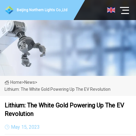
Beijing Northern Lights Co.,Ltd
Home
>
News
>
Lithium: The White Gold Powering Up The EV Revolution
Lithium: The White Gold Powering Up The EV
Revolution
May 15, 2023