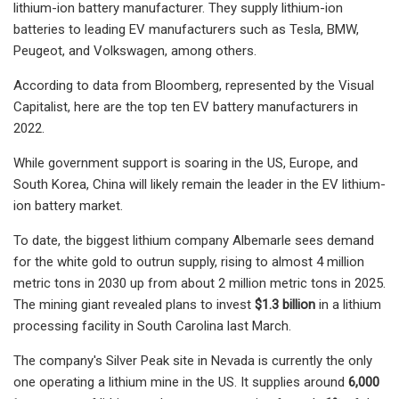
lithium-ion battery manufacturer. They supply lithium-ion
batteries to leading EV manufacturers such as Tesla, BMW,
Peugeot, and Volkswagen, among others.
According to data from Bloomberg, represented by the Visual
Capitalist, here are the top ten EV battery manufacturers in
2022.
While government support is soaring in the US, Europe, and
South Korea, China will likely remain the leader in the EV lithium-
ion battery market.
To date, the biggest lithium company Albemarle sees demand
for the white gold to outrun supply, rising to almost 4 million
metric tons in 2030 up from about 2 million metric tons in 2025.
The mining giant revealed plans to invest
$1.3 billion
in a lithium
processing facility in South Carolina last March.
The company's Silver Peak site in Nevada is currently the only
one operating a lithium mine in the US. It supplies around
6,000