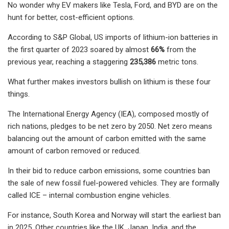
No wonder why EV makers like Tesla, Ford, and BYD are on the
hunt for better, cost-efficient options.
According to S&P Global, US imports of lithium-ion batteries in
the first quarter of 2023 soared by almost
66%
from the
previous year, reaching a staggering
235,386
metric tons.
What further makes investors bullish on lithium is these four
things.
The International Energy Agency (IEA), composed mostly of
rich nations, pledges to be net zero by 2050. Net zero means
balancing out the amount of carbon emitted with the same
amount of carbon removed or reduced.
In their bid to reduce carbon emissions, some countries ban
the sale of new fossil fuel-powered vehicles. They are formally
called ICE – internal combustion engine vehicles.
For instance, South Korea and Norway will start the earliest ban
in 2025. Other countries like the UK, Japan, India, and the