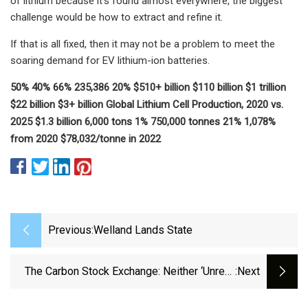
of lithium because it's found almost everywhere, the biggest
challenge would be how to extract and refine it.
If that is all fixed, then it may not be a problem to meet the
soaring demand for EV lithium-ion batteries.
50% 40% 66% 235,386 20% $510+ billion $110 billion $1 trillion
$22 billion $3+ billion Global Lithium Cell Production, 2020 vs.
2025 $1.3 billion 6,000 tons 1% 750,000 tonnes 21% 1,078%
from 2020 $78,032/tonne in 2022
Previous:
Welland Lands State
The Carbon Stock Exchange: Neither ‘unreal’
:next
Nor Universally Static