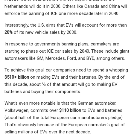
Netherlands will do it in 2030. Others like Canada and China will
enforce the banning of ICE one more decade later in 2040.
Interestingly, the U.S. aims that EVs will account for more than
20%
of its new vehicle sales by 2030.
In response to governments banning plans, carmakers are
starting to phase out ICE car sales by 2040. These include giant
automakers like GM, Mercedes, Ford, and BYD, among others.
To achieve this goal, car companies need to spend a whopping
$510+ billion
on making EVs and their batteries. By the end of
this decade, about ⅓ of that amount will go to making EV
batteries and buying their components.
What's even more notable is that the German automaker,
Volkswagen, commits over
$110 billion
to EVs and batteries
(about half of the total European car manufacturers pledge).
That's obviously because of the European carmaker's goal of
selling millions of EVs over the next decade.