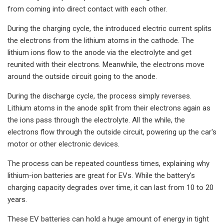
from coming into direct contact with each other.
During the charging cycle, the introduced electric current splits
the electrons from the lithium atoms in the cathode. The
lithium ions flow to the anode via the electrolyte and get
reunited with their electrons. Meanwhile, the electrons move
around the outside circuit going to the anode.
During the discharge cycle, the process simply reverses.
Lithium atoms in the anode split from their electrons again as
the ions pass through the electrolyte. All the while, the
electrons flow through the outside circuit, powering up the car's
motor or other electronic devices.
The process can be repeated countless times, explaining why
lithium-ion batteries are great for EVs. While the battery's
charging capacity degrades over time, it can last from 10 to 20
years.
These EV batteries can hold a huge amount of energy in tight