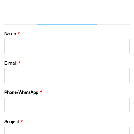
Name:
*
E-mail:
*
Phone/WhatsApp:
*
Subject:
*