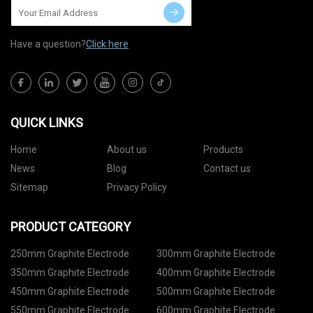
Have a question?
Click here
QUICK LINKS
Home
About us
Products
News
Blog
Contact us
Sitemap
Privacy Policy
PRODUCT CATEGORY
250mm Graphite Electrode
300mm Graphite Electrode
350mm Graphite Electrode
400mm Graphite Electrode
450mm Graphite Electrode
500mm Graphite Electrode
550mm Graphite Electrode
600mm Graphite Electrode