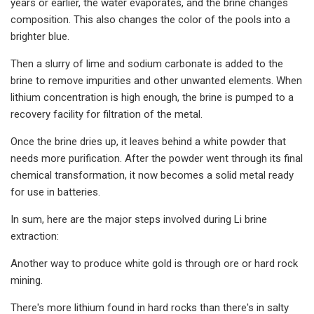
years or earlier, the water evaporates, and the brine changes
composition. This also changes the color of the pools into a
brighter blue.
Then a slurry of lime and sodium carbonate is added to the
brine to remove impurities and other unwanted elements. When
lithium concentration is high enough, the brine is pumped to a
recovery facility for filtration of the metal.
Once the brine dries up, it leaves behind a white powder that
needs more purification. After the powder went through its final
chemical transformation, it now becomes a solid metal ready
for use in batteries.
In sum, here are the major steps involved during Li brine
extraction:
Another way to produce white gold is through ore or hard rock
mining.
There's more lithium found in hard rocks than there's in salty