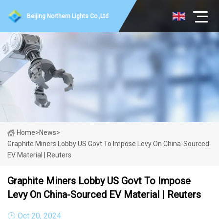
Beijing Northern Lights Co.,Ltd
Home
>
News
>
Graphite Miners Lobby US Govt To Impose Levy On China-Sourced
EV Material | Reuters
Graphite Miners Lobby US Govt To Impose
Levy On China-Sourced EV Material | Reuters
Oct 20, 2024