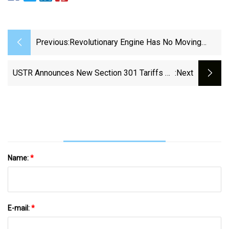
Previous:
Revolutionary Engine Has No Moving
Parts And Is More Efficient Than A Steam
Turbine - The Brighter Side Of News
USTR Announces New Section 301 Tariffs On
:next
Chinese Products | WilmerHale
Name:
*
E-mail:
*