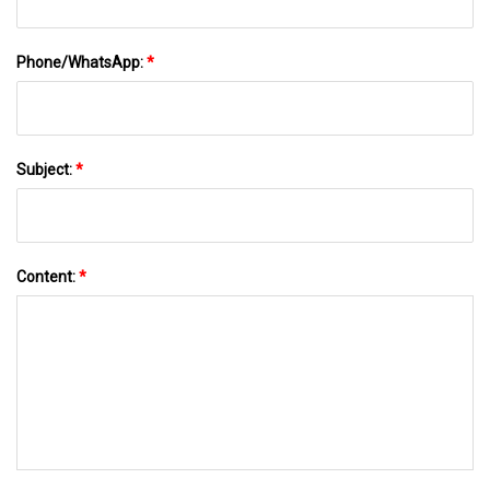
Phone/WhatsApp:
*
Subject:
*
Content:
*