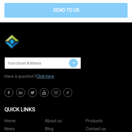
SEND TO US
Have a question?
Click here
QUICK LINKS
Home
About us
Products
News
Blog
Contact us