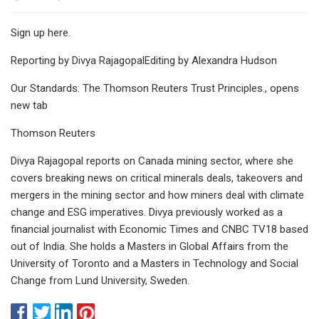
Sign up here.
Reporting by Divya RajagopalEditing by Alexandra Hudson
Our Standards: The Thomson Reuters Trust Principles., opens
new tab
Thomson Reuters
Divya Rajagopal reports on Canada mining sector, where she
covers breaking news on critical minerals deals, takeovers and
mergers in the mining sector and how miners deal with climate
change and ESG imperatives. Divya previously worked as a
financial journalist with Economic Times and CNBC TV18 based
out of India. She holds a Masters in Global Affairs from the
University of Toronto and a Masters in Technology and Social
Change from Lund University, Sweden.