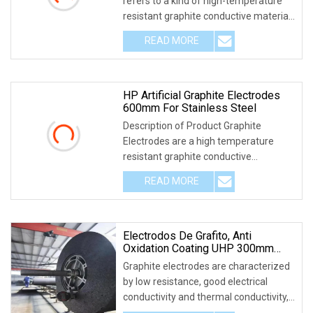
refers to a kind of high-temperature
resistant graphite conductive material,
which is
READ MORE
HP Artificial Graphite Electrodes
600mm For Stainless Steel
Description of Product Graphite
Electrodes are a high temperature
resistant graphite conductive
refractory material used
READ MORE
Electrodos De Grafito, Anti
Oxidation Coating UHP 300mm
450mm 600mm Graphite Electrode
Graphite electrodes are characterized
by low resistance, good electrical
conductivity and thermal conductivity,
high res