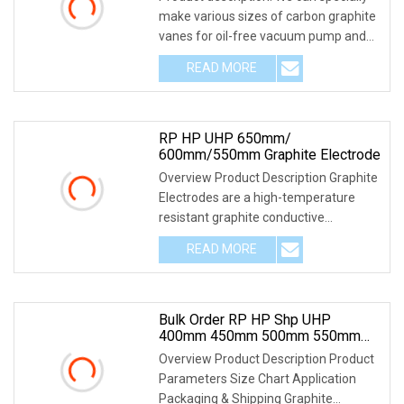
make various sizes of carbon graphite
vanes for oil-free vacuum pump and
compresso
READ MORE
RP HP UHP 650mm/
600mm/550mm Graphite Electrode
Overview Product Description Graphite
Electrodes are a high-temperature
resistant graphite conductive
refractory materia
READ MORE
Bulk Order RP HP Shp UHP
400mm 450mm 500mm 550mm
600mm 650mm 700mm 750mm
Overview Product Description Product
Carbon Graphite Electrode For
Parameters Size Chart Application
Tender
Packaging & Shipping Graphite