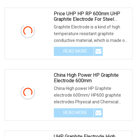
Price UHP HP RP 600mm UHP
Graphite Electrode For Steel
Making
Graphite Electrode is a kind of high
temperature resistant graphite
conductive material, which is made of
petroleum coke
READ MORE
China High Power HP Graphite
Electrode 600mm
China High power HP Graphite
electrode 600mm/ HP600 graphite
electrodes Physical and Chemical
Index of HP HP600x2400mm g
READ MORE
UHP Graphite Electrode High