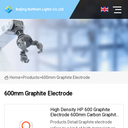
Beijing Northern Lights Co.,Ltd
Home
>
Products
>
600mm Graphite Electrode
600mm Graphite Electrode
High Density HP 600 Graphite
Electrode 600mm Carbon Graphite
Electrode
Products Detail:Graphite electrode