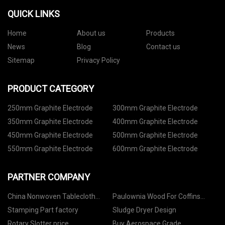
QUICK LINKS
Home
About us
Products
News
Blog
Contact us
Sitemap
Privacy Policy
PRODUCT CATEGORY
250mm Graphite Electrode
300mm Graphite Electrode
350mm Graphite Electrode
400mm Graphite Electrode
450mm Graphite Electrode
500mm Graphite Electrode
550mm Graphite Electrode
600mm Graphite Electrode
PARTNER COMPANY
China Nonwoven Tablecloth
Paulownia Wood For Coffins
Manufacturs
Manufacturers
Stamping Part factory
Sludge Dryer Design
Rotary Slotter price
Buy Aerospace Grade