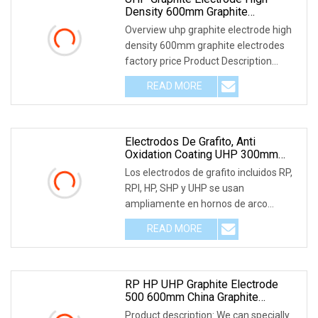
Density 600mm Graphite
Electrodes Factory Price
Overview uhp graphite electrode high
density 600mm graphite electrodes
factory price Product Description
Graphite electr
READ MORE
Electrodos De Grafito, Anti
Oxidation Coating UHP 300mm
450mm 600mm Graphite Electrode
Los electrodos de grafito incluidos RP,
RPI, HP, SHP y UHP se usan
ampliamente en hornos de arco
eléctrico y hornos de a
READ MORE
RP HP UHP Graphite Electrode
500 600mm China Graphite
Electrode
Product description: We can specially