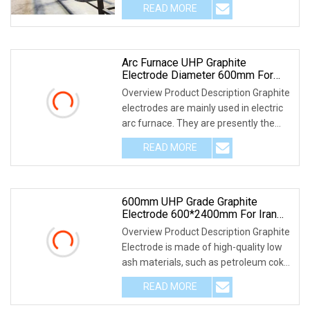
READ MORE
Arc Furnace UHP Graphite
Electrode Diameter 600mm For
Eaf/Lf
Overview Product Description Graphite
electrodes are mainly used in electric
arc furnace. They are presently the
only pr
READ MORE
600mm UHP Grade Graphite
Electrode 600*2400mm For Iran
Market
Overview Product Description Graphite
Electrode is made of high-quality low
ash materials, such as petroleum coke,
needl
READ MORE