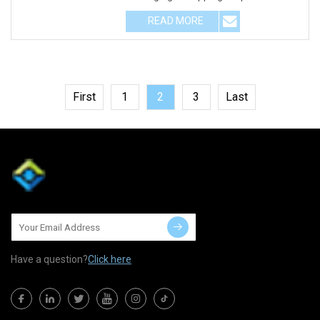
Electrodes are pack
READ MORE
First
1
2
3
Last
Have a question?
Click here